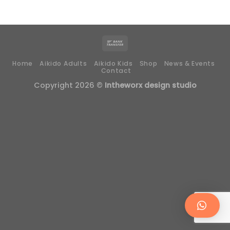
Home
Aikido Adults
Aikido Kids
Shop
News & Events
Contact
Copyright 2026 ©
Intheworx design studio