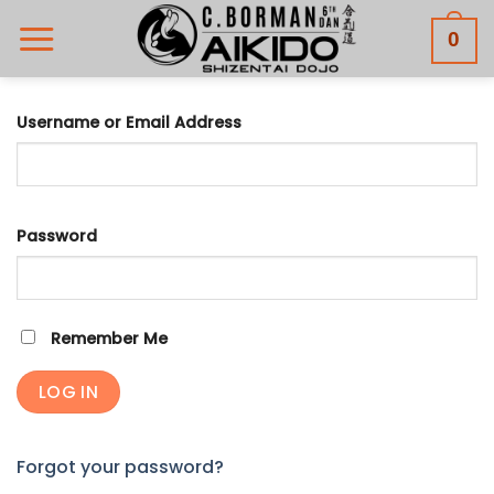
Skip
0
to
content
Username or Email Address
Password
Remember Me
Forgot your password?