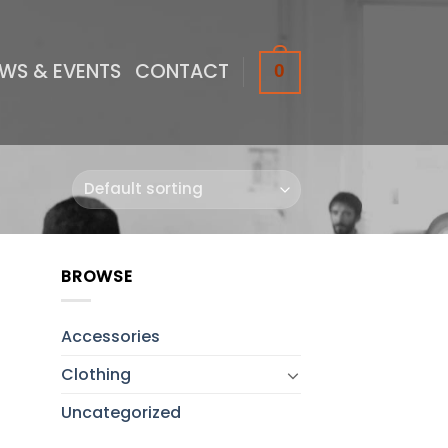
WS & EVENTS
CONTACT
0
BROWSE
to
ist
Accessories
Clothing
Uncategorized