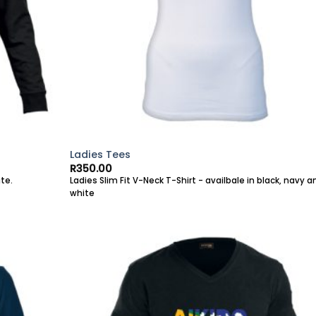
Ladies Tees
R
350.00
te.
Ladies Slim Fit V-Neck T-Shirt - availbale in black, navy a
white
Add to
Add 
wishlist
wishl