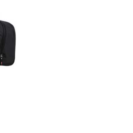
Add to
wishlist