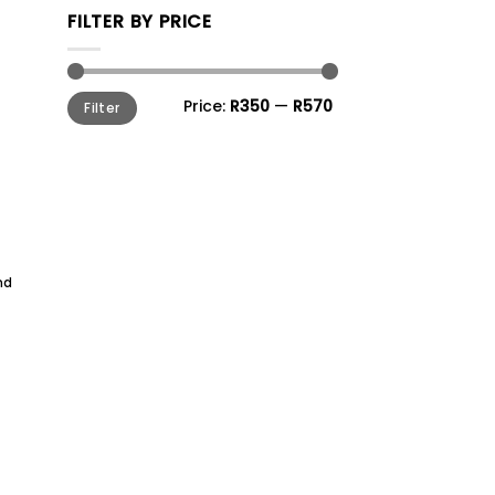
FILTER BY PRICE
Min
Max
Price:
R350
—
R570
Filter
price
price
nd
to
ist