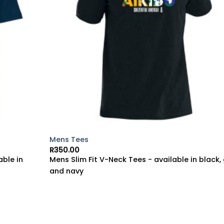
Mens Tees
R
350.00
able in
Mens Slim Fit V-Neck Tees - available in black,
and navy