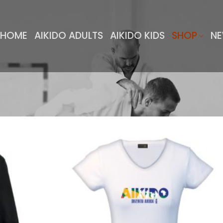
HOME
AIKIDO ADULTS
AIKIDO KIDS
SHOP
NE
Add to
Add 
wishlist
wishl