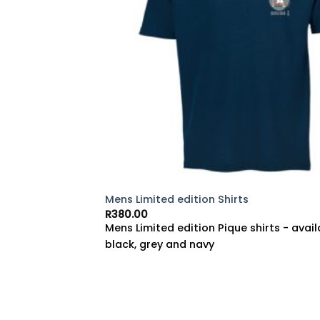
Mens Limited edition Shirts
R
380.00
Mens Limited edition Pique shirts - avail
black, grey and navy