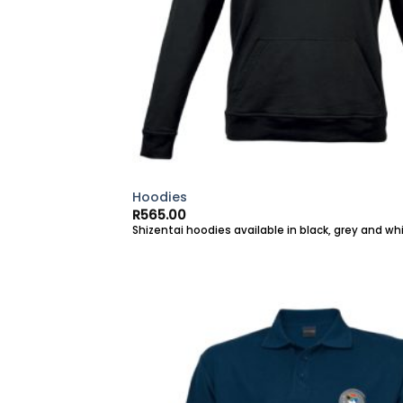
Hoodies
R
565.00
Shizentai hoodies available in black, grey and whi