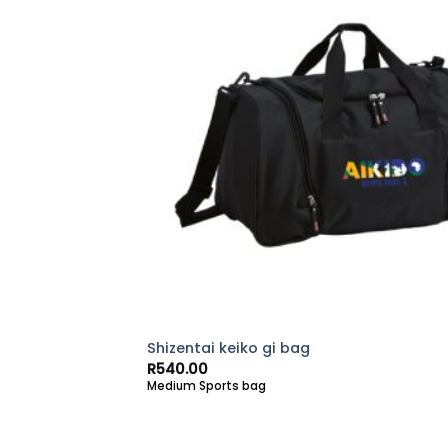
Shizentai keiko gi bag
R
540.00
Medium Sports bag