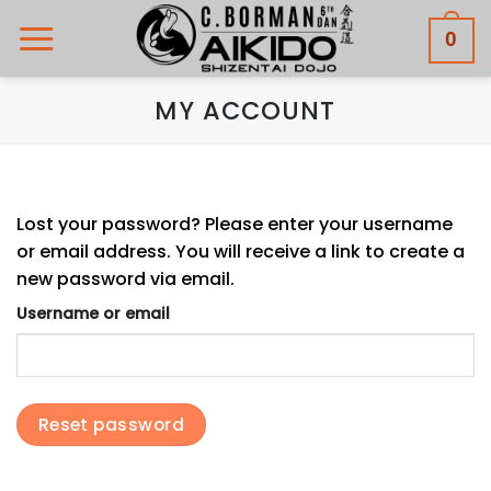
Skip
0
to
content
MY ACCOUNT
Lost your password? Please enter your username
or email address. You will receive a link to create a
new password via email.
Username or email
Reset password