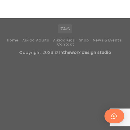
Home
Aikido Adults
Aikido Kids
Shop
News & Events
Contact
Copyright 2026 ©
Intheworx design studio