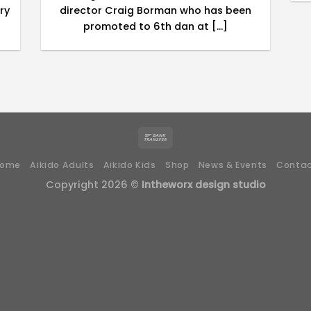
ry
director Craig Borman who has been
promoted to 6th dan at [...]
Home
Aikido Adults
Aikido Kids
Shop
News & Events
Conta
Copyright 2026 ©
Intheworx design studio