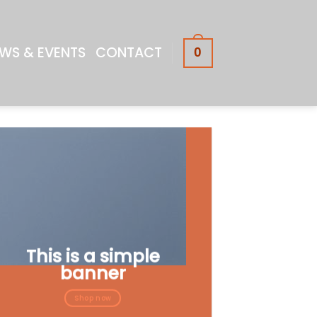
WS & EVENTS
CONTACT
0
This is a simple
banner
Shop now