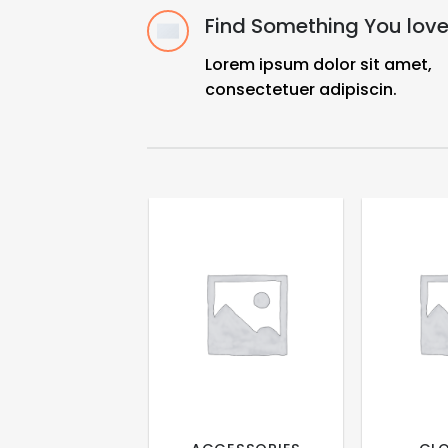
Find Something You lov
Lorem ipsum dolor sit amet,
consectetuer adipiscin.