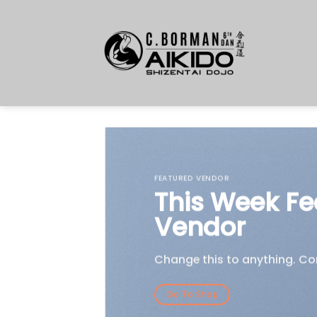
Skip
to
content
FEATURED VENDOR
This Week Fe
Vendor
Change this to anything. Con
Go To Shop