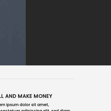
LL AND MAKE MONEY
em ipsum dolor sit amet,
sectetuer adipiscing elit, sed diam