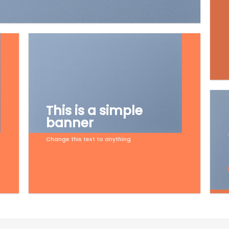
This is a simple
banner
Change this text to anything
Shop now