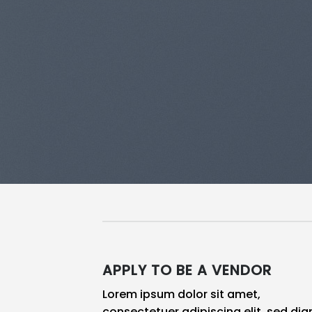
APPLY TO BE A VENDOR
Lorem ipsum dolor sit amet,
consectetuer adipiscing elit, sed di