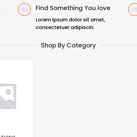
e
Find Something You love
Lorem ipsum dolor sit amet,
consectetuer adipiscin.
Shop By Category