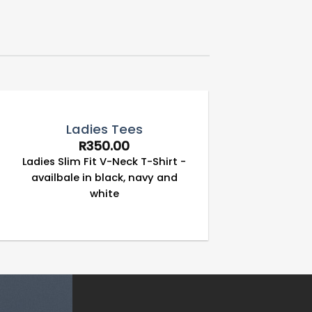
Ladies Tees
R
350.00
Ladies Slim Fit V-Neck T-Shirt -
availbale in black, navy and
white