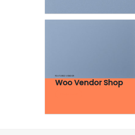
FEATURED VENDOR
Woo Vendor Shop
Shop now