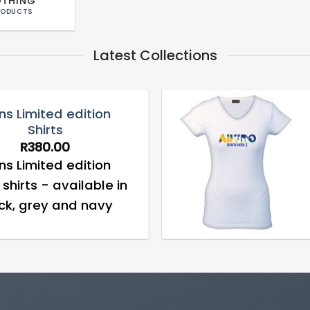
OTHING
RODUCTS
Latest Collections
s Limited edition
Shirts
Add to
R
380.00
wishlist
s Limited edition
shirts - available in
ck, grey and navy