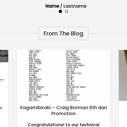
Name
/
Lastname
From The Blog
p
Kagamibiraki – Craig Borman 6th dan
Promotion
Congratulations! to our technical