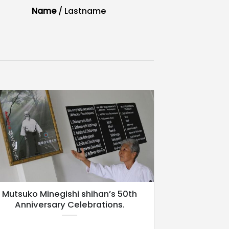
Name
/
Lastname
Mutsuko Minegishi shihan’s 50th
Anniversary Celebrations.