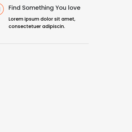
Find Something You love
Lorem ipsum dolor sit amet,
consectetuer adipiscin.