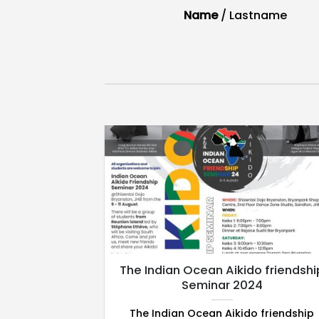
/
Lastname
Name
/
Lastname
hop 8 – 11th
The Indian Ocean Aikido friendshi
022
Seminar 2024
– will be an
The Indian Ocean Aikido friendship