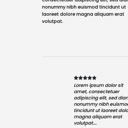
nonummy nibh euismod tincidunt ut
laoreet dolore magna aliquam erat
volutpat.
psum dolor sit
Lorem ipsum dolor sit
onsectetuer
amet, consectetuer
ing elit, sed diam
adipiscing elit, sed di
y nibh euismod
nonummy nibh euismo
t ut laoreet dolore
tincidunt ut laoreet dol
aliquam erat
magna aliquam erat
t….
volutpat….