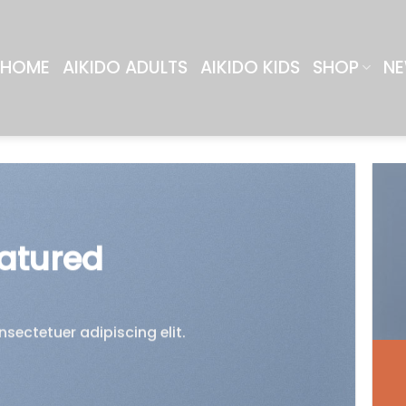
HOME
AIKIDO ADULTS
AIKIDO KIDS
SHOP
NE
atured
sectetuer adipiscing elit.