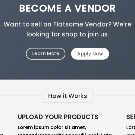
BECOME A VENDOR
Want to sell on Flatsome Vendor? We’re
looking for shop to join us.
Learn More
Apply Now
How it Works
UPLOAD YOUR PRODUCTS
SE
Lorem ipsum dolor sit amet,
Lor
am
consectetuer adipiscing elit, sed diam
con