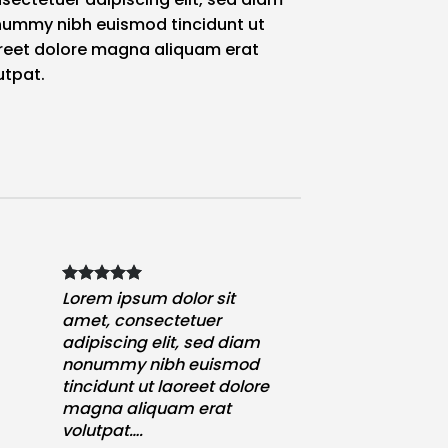
ummy nibh euismod tincidunt ut
reet dolore magna aliquam erat
utpat.
Lorem ipsum dolor sit
amet, consectetuer
adipiscing elit, sed diam
nonummy nibh euismod
tincidunt ut laoreet dolore
magna aliquam erat
volutpat….