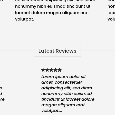
nonummy nibh euismod tincidunt ut
non
laoreet dolore magna aliquam erat
lao
volutpat.
vol
Latest Reviews
Lorem ipsum dolor sit
amet, consectetuer
am
adipiscing elit, sed diam
d
nonummy nibh euismod
ore
tincidunt ut laoreet dolore
magna aliquam erat
volutpat….