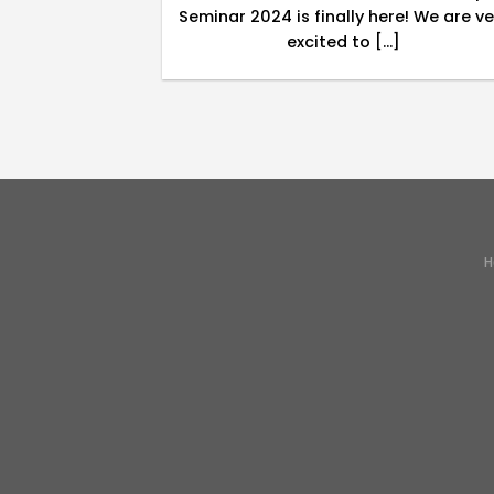
will cover the
Seminar 2024 is finally here! We are ve
[...]
excited to [...]