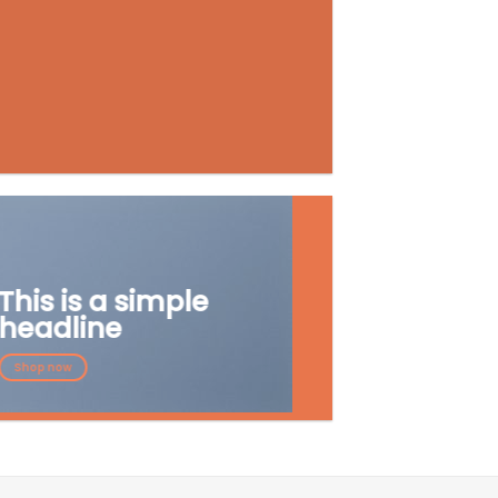
This is a simple
headline
Shop now